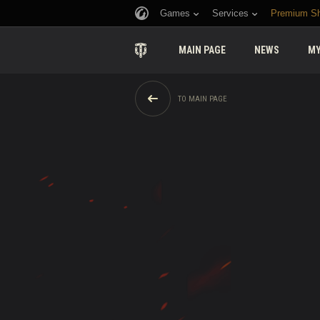
Games
Services
Premium S
MAIN PAGE
NEWS
MY
TO MAIN PAGE