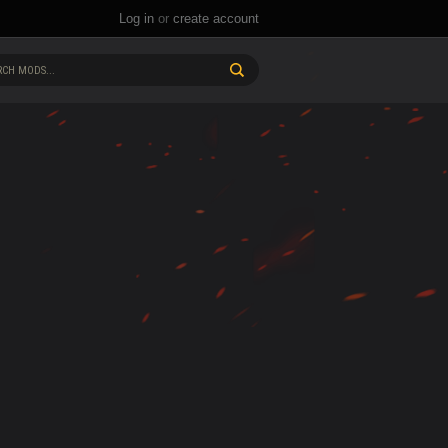
Log in
or
create account
CH MODS...