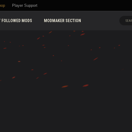
hop
Player Support
 FOLLOWED MODS
MODMAKER SECTION
SEAR