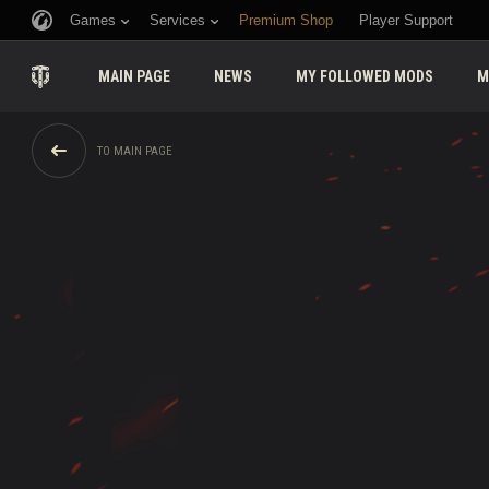
Games
Services
Premium Shop
Player Support
MAIN PAGE
NEWS
MY FOLLOWED MODS
M
TO MAIN PAGE