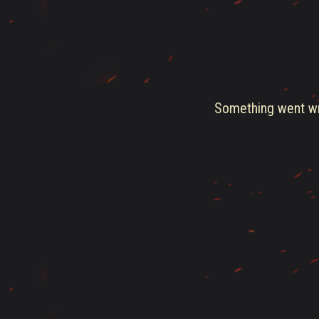
Something went wro