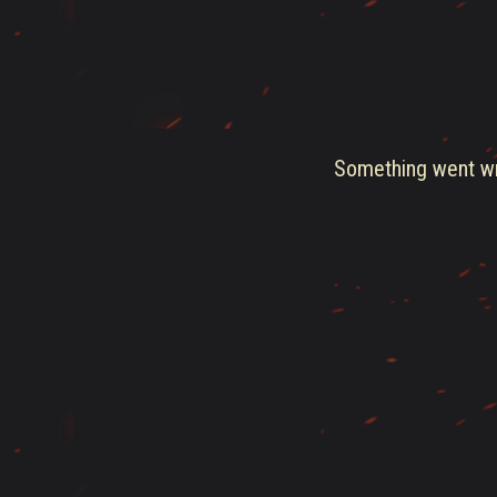
Something went wro