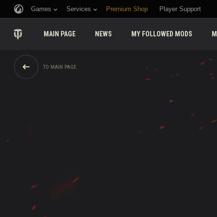
Games
Services
Premium Shop
Player Support
MAIN PAGE
NEWS
MY FOLLOWED MODS
M
TO MAIN PAGE