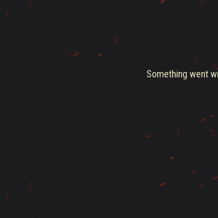
Something went wro