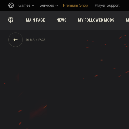
Games
Services
Premium Shop
Player Support
MAIN PAGE
NEWS
MY FOLLOWED MODS
M
TO MAIN PAGE