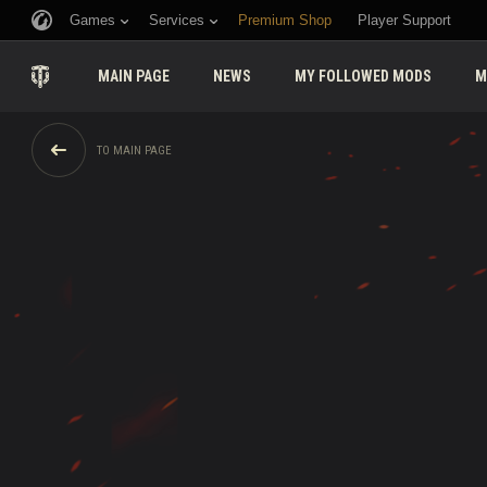
Games
Services
Premium Shop
Player Support
MAIN PAGE
NEWS
MY FOLLOWED MODS
M
TO MAIN PAGE