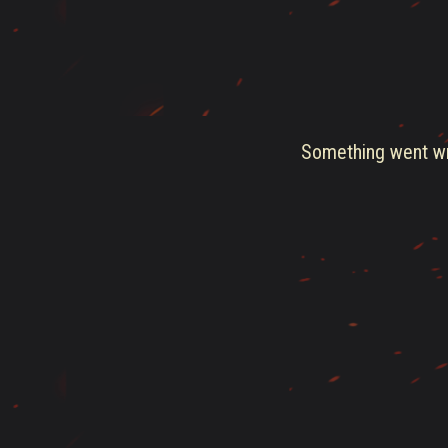
Something went wro