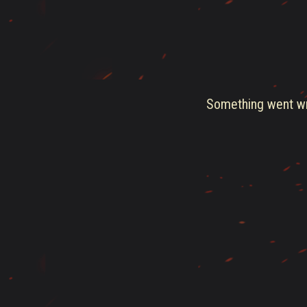
Something went wro