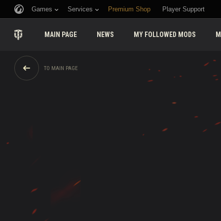
Games
Services
Premium Shop
Player Support
MAIN PAGE
NEWS
MY FOLLOWED MODS
M
TO MAIN PAGE