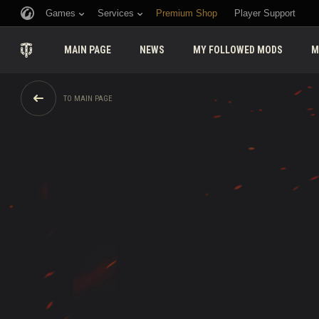
Games
Services
Premium Shop
Player Support
MAIN PAGE
NEWS
MY FOLLOWED MODS
M
TO MAIN PAGE