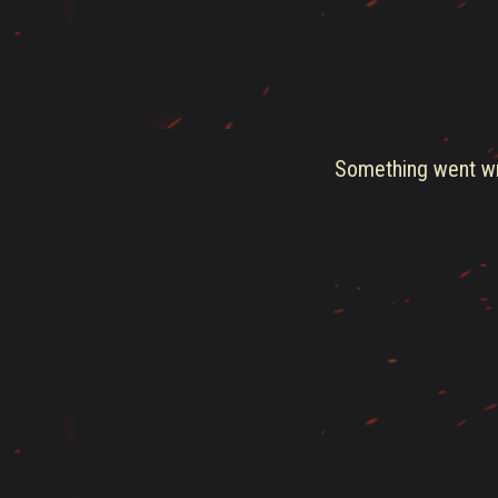
Something went wro