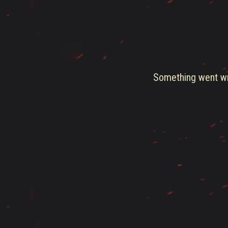
Something went wro