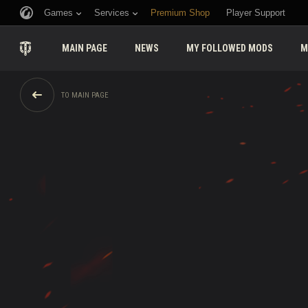
Games
Services
Premium Shop
Player Support
MAIN PAGE
NEWS
MY FOLLOWED MODS
M
TO MAIN PAGE