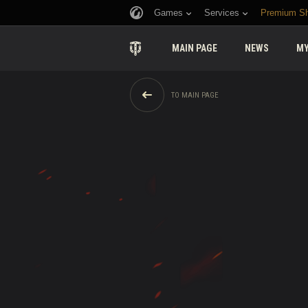
Games
Services
Premium S
MAIN PAGE
NEWS
MY
TO MAIN PAGE