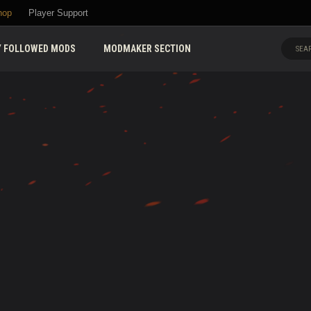
hop
Player Support
 FOLLOWED MODS
MODMAKER SECTION
SEAR