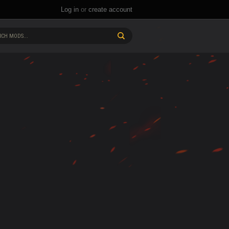
Log in
or
create account
CH MODS...