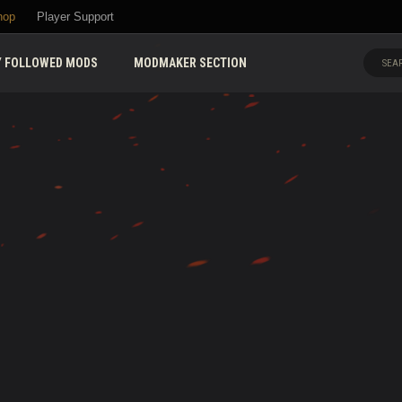
hop
Player Support
 FOLLOWED MODS
MODMAKER SECTION
SEAR