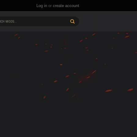
Log in
or
create account
CH MODS...