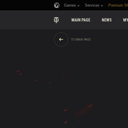
Games
Services
Premium S
MAIN PAGE
NEWS
MY
TO MAIN PAGE