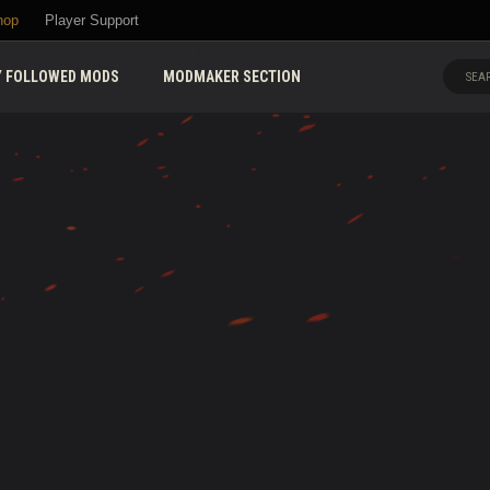
hop
Player Support
 FOLLOWED MODS
MODMAKER SECTION
SEAR