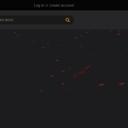
Log in
or
create account
CH MODS...