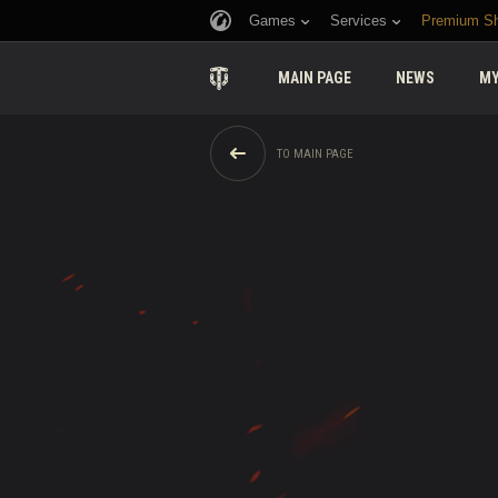
Games
Services
Premium S
MAIN PAGE
NEWS
MY
TO MAIN PAGE