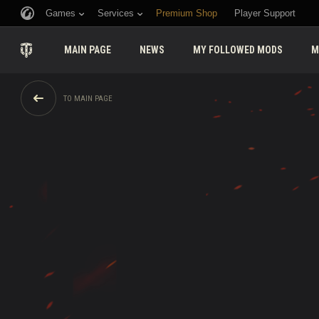
Games
Services
Premium Shop
Player Support
MAIN PAGE
NEWS
MY FOLLOWED MODS
M
TO MAIN PAGE