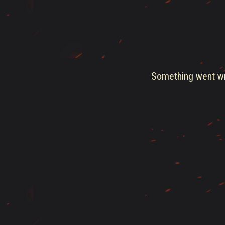
Something went wro