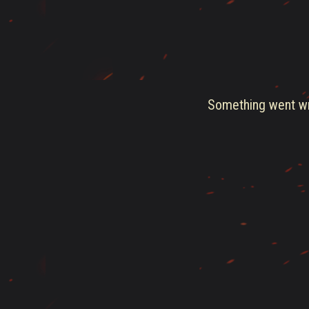
Something went wro