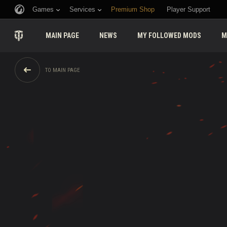
Games
Services
Premium Shop
Player Support
MAIN PAGE
NEWS
MY FOLLOWED MODS
M
TO MAIN PAGE