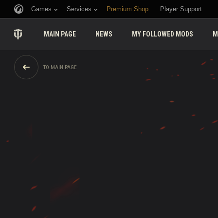
Games
Services
Premium Shop
Player Support
MAIN PAGE
NEWS
MY FOLLOWED MODS
M
TO MAIN PAGE