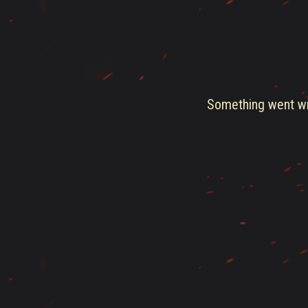
Something went wro