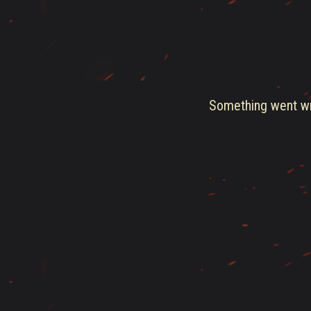
Something went wro