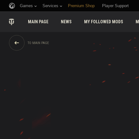
Games
Services
Premium Shop
Player Support
MAIN PAGE
NEWS
MY FOLLOWED MODS
M
TO MAIN PAGE