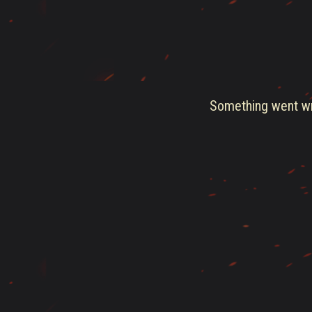
Something went wro