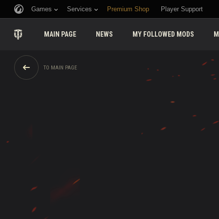
Games
Services
Premium Shop
Player Support
MAIN PAGE
NEWS
MY FOLLOWED MODS
M
TO MAIN PAGE