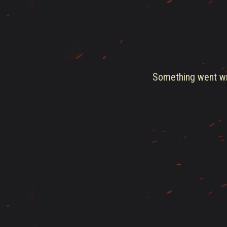
Something went wro