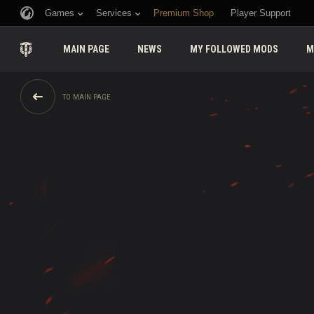
Games
Services
Premium Shop
Player Support
MAIN PAGE
NEWS
MY FOLLOWED MODS
M
TO MAIN PAGE