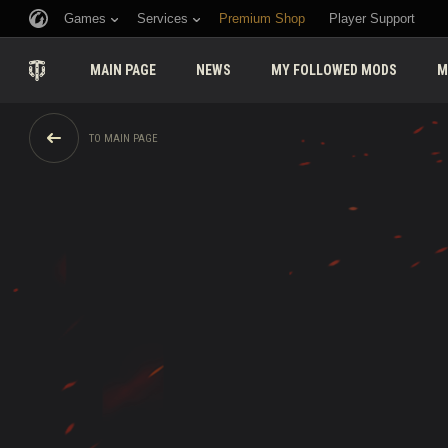
Games
Services
Premium Shop
Player Support
MAIN PAGE
NEWS
MY FOLLOWED MODS
M
TO MAIN PAGE