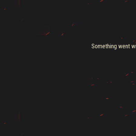
Something went wro