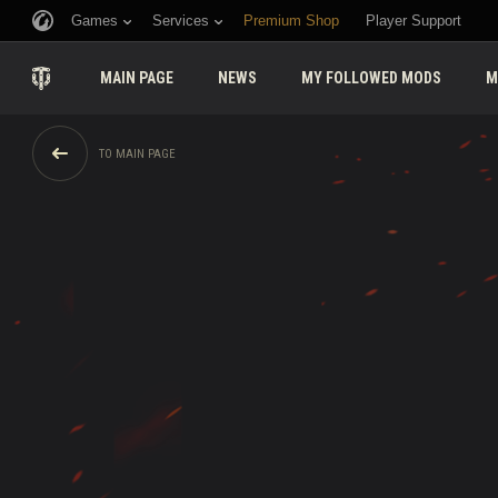
Games
Services
Premium Shop
Player Support
MAIN PAGE
NEWS
MY FOLLOWED MODS
M
TO MAIN PAGE