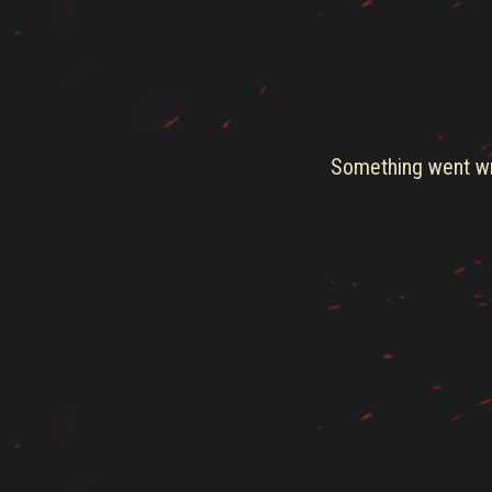
Something went wro