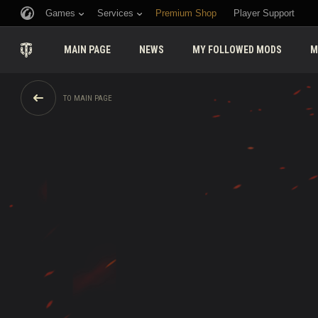
Games
Services
Premium Shop
Player Support
MAIN PAGE
NEWS
MY FOLLOWED MODS
M
TO MAIN PAGE