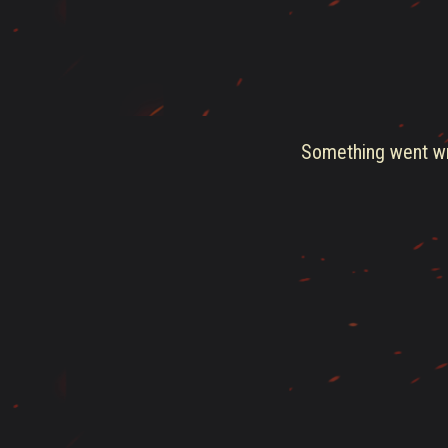
Something went wro