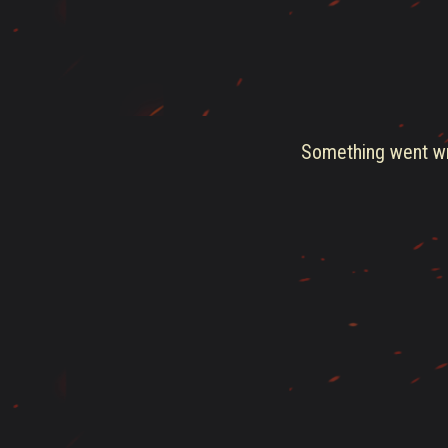
Something went wro