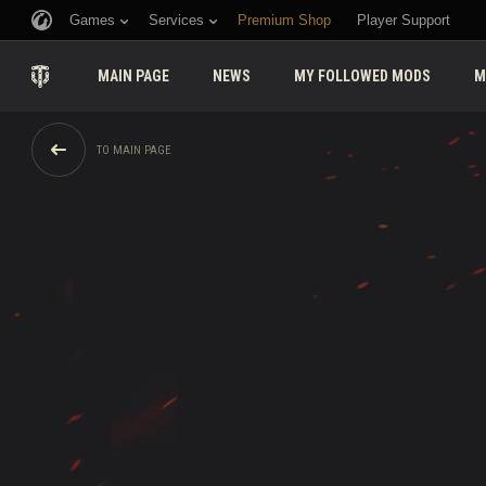
Games
Services
Premium Shop
Player Support
MAIN PAGE
NEWS
MY FOLLOWED MODS
M
TO MAIN PAGE