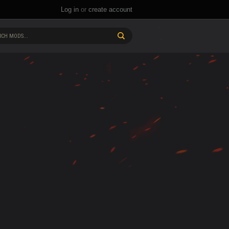
Log in
or
create account
CH MODS...