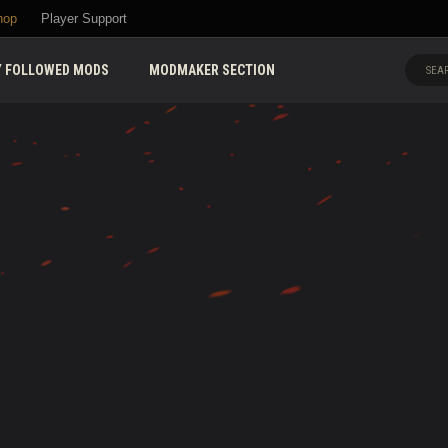
hop
Player Support
 FOLLOWED MODS
MODMAKER SECTION
SEAR