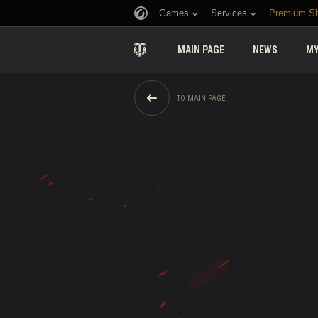
Games
Services
Premium S
MAIN PAGE
NEWS
MY
TO MAIN PAGE