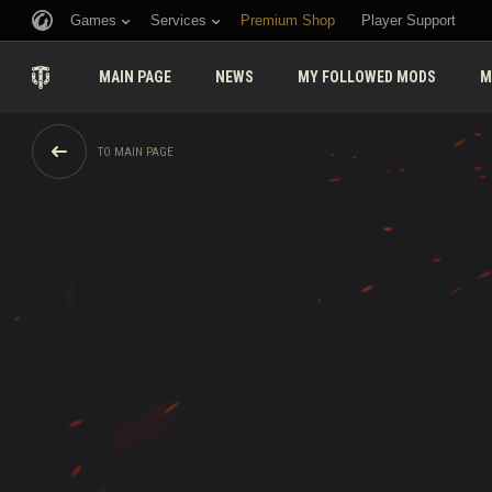
Games
Services
Premium Shop
Player Support
MAIN PAGE
NEWS
MY FOLLOWED MODS
M
TO MAIN PAGE