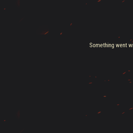
Something went wro