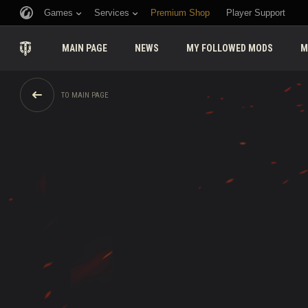
Games
Services
Premium Shop
Player Support
MAIN PAGE
NEWS
MY FOLLOWED MODS
M
TO MAIN PAGE