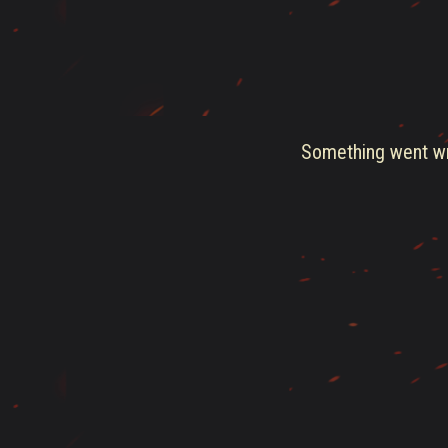
Something went wro