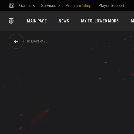
Games
Services
Premium Shop
Player Support
MAIN PAGE
NEWS
MY FOLLOWED MODS
M
TO MAIN PAGE