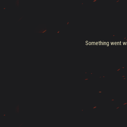
Something went wro