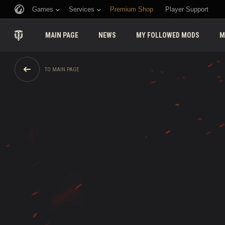
Games
Services
Premium Shop
Player Support
MAIN PAGE
NEWS
MY FOLLOWED MODS
M
TO MAIN PAGE