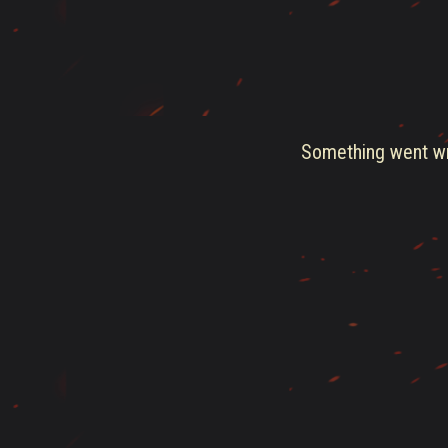
Something went wro