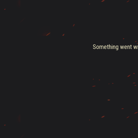
Something went wro