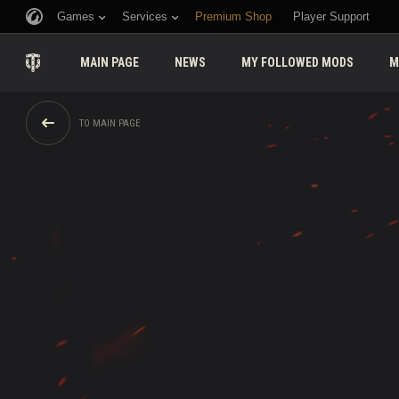
Games
Services
Premium Shop
Player Support
MAIN PAGE
NEWS
MY FOLLOWED MODS
M
TO MAIN PAGE