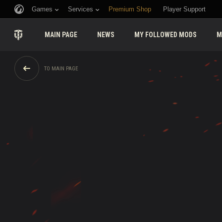
Games
Services
Premium Shop
Player Support
MAIN PAGE
NEWS
MY FOLLOWED MODS
M
TO MAIN PAGE