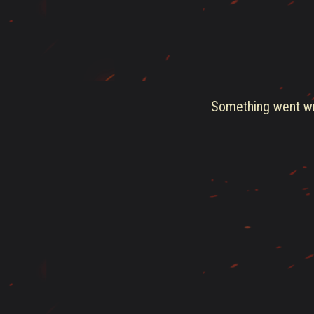
Something went wro