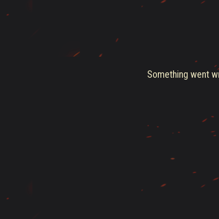
Something went wro