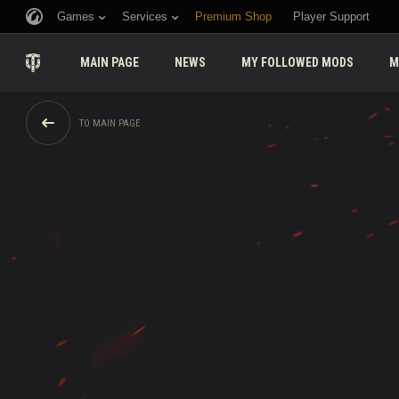
Games
Services
Premium Shop
Player Support
MAIN PAGE
NEWS
MY FOLLOWED MODS
M
TO MAIN PAGE