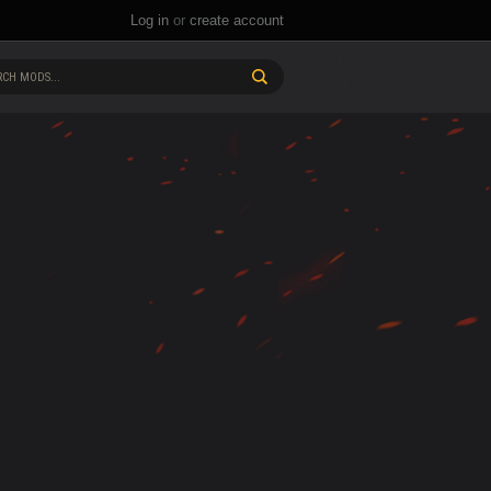
Log in
or
create account
CH MODS...