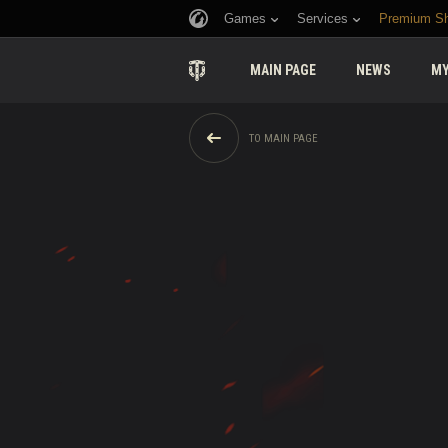
Games
Services
Premium S
MAIN PAGE
NEWS
MY
TO MAIN PAGE