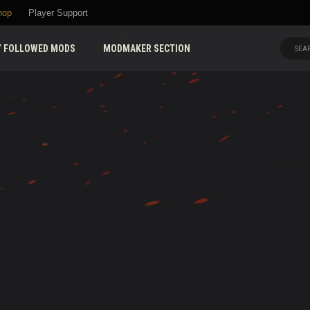
hop
Player Support
 FOLLOWED MODS
MODMAKER SECTION
SEAR