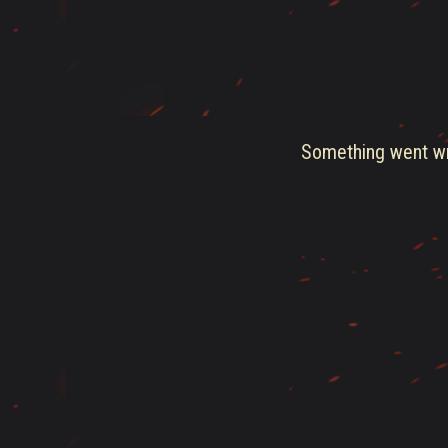
Something went wro