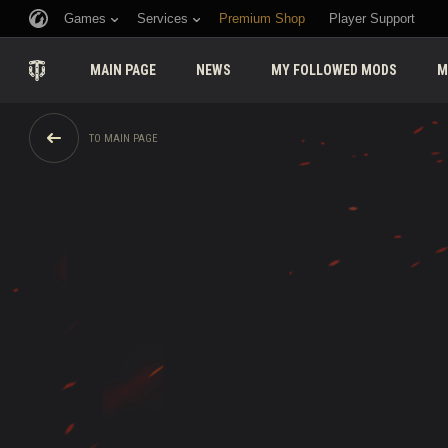
Games
Services
Premium Shop
Player Support
MAIN PAGE
NEWS
MY FOLLOWED MODS
M
TO MAIN PAGE