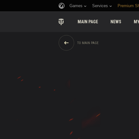
Games
Services
Premium S
MAIN PAGE
NEWS
MY
TO MAIN PAGE