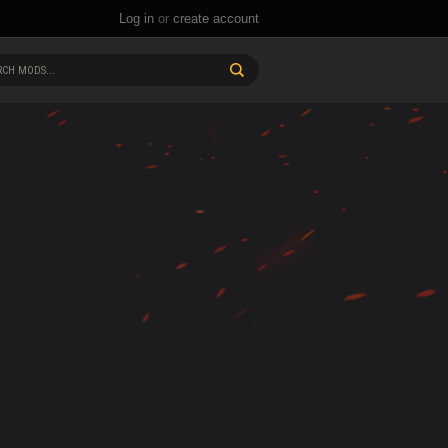
Log in
or
create account
CH MODS...