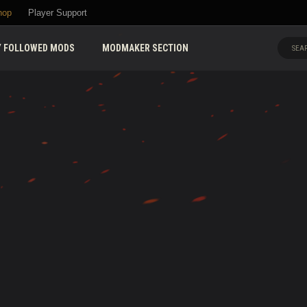
hop
Player Support
 FOLLOWED MODS
MODMAKER SECTION
SEAR