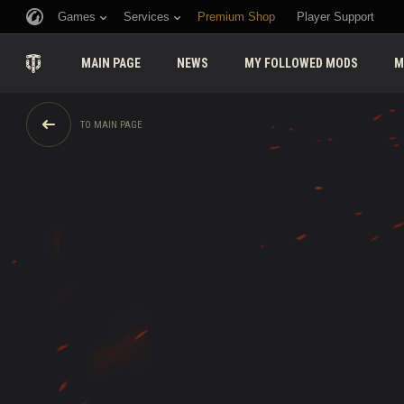
Games
Services
Premium Shop
Player Support
MAIN PAGE
NEWS
MY FOLLOWED MODS
M
TO MAIN PAGE