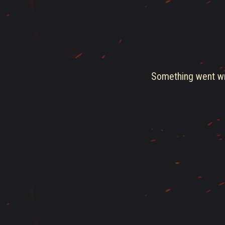
Something went wro