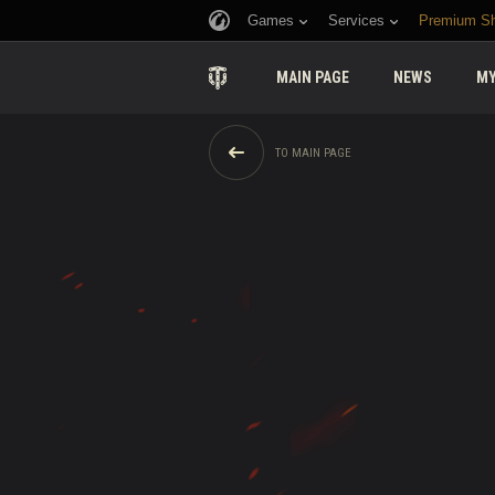
Games
Services
Premium S
MAIN PAGE
NEWS
MY
TO MAIN PAGE