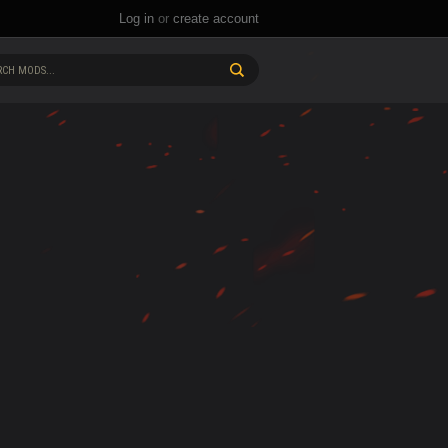
Log in
or
create account
CH MODS...