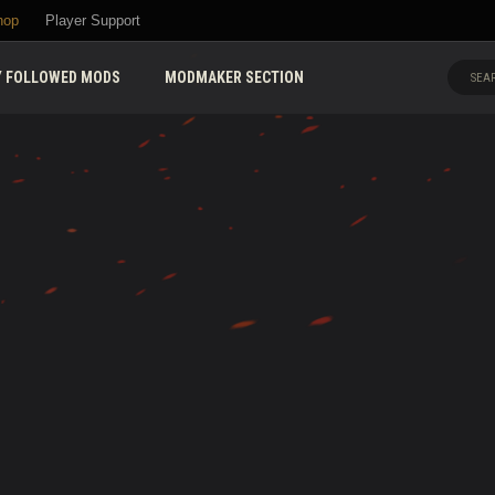
hop
Player Support
 FOLLOWED MODS
MODMAKER SECTION
SEAR