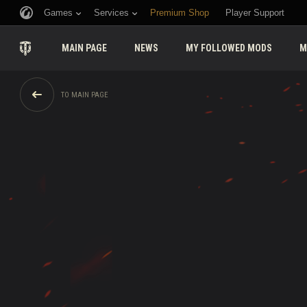
Games
Services
Premium Shop
Player Support
MAIN PAGE
NEWS
MY FOLLOWED MODS
M
TO MAIN PAGE