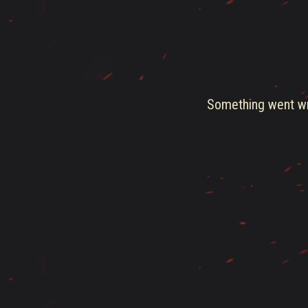
Something went wro