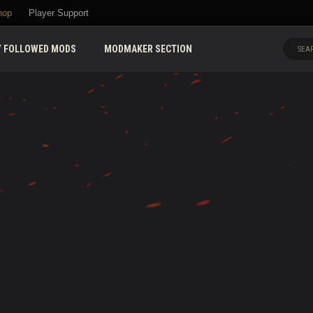
hop
Player Support
 FOLLOWED MODS
MODMAKER SECTION
SEAR