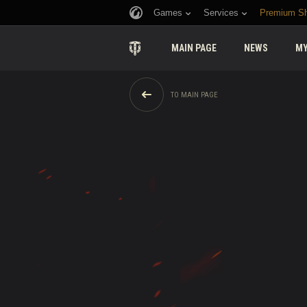
Games
Services
Premium S
MAIN PAGE
NEWS
MY
TO MAIN PAGE