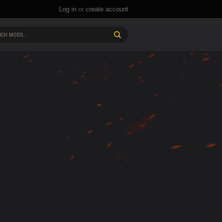
Log in
or
create account
CH MODS...