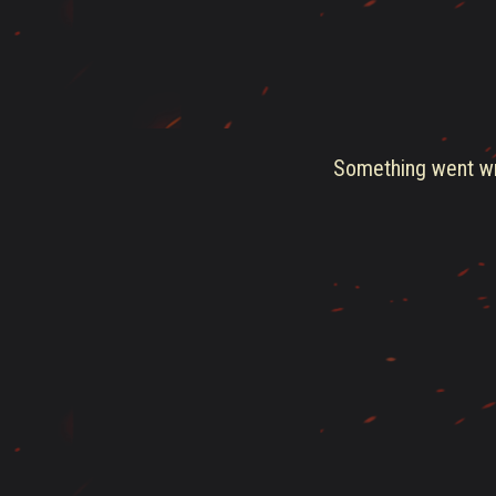
Something went wro