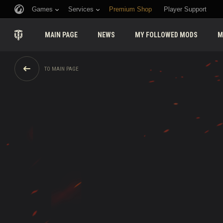
Games
Services
Premium Shop
Player Support
MAIN PAGE
NEWS
MY FOLLOWED MODS
M
TO MAIN PAGE