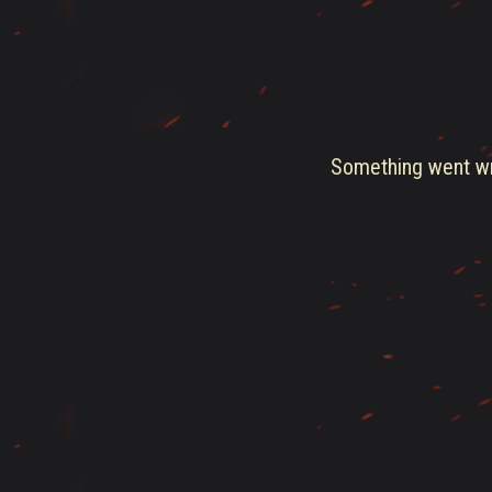
Something went wro