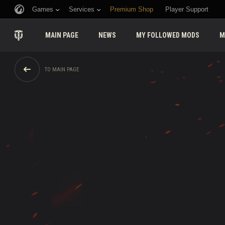
Games
Services
Premium Shop
Player Support
MAIN PAGE
NEWS
MY FOLLOWED MODS
M
TO MAIN PAGE