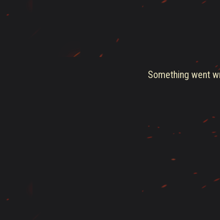
Something went wro