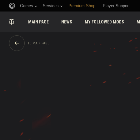
Games
Services
Premium Shop
Player Support
MAIN PAGE
NEWS
MY FOLLOWED MODS
M
TO MAIN PAGE