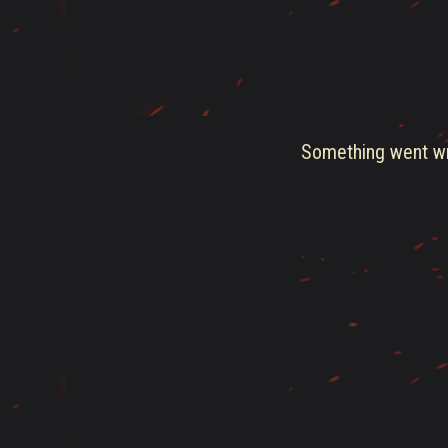
Something went wro