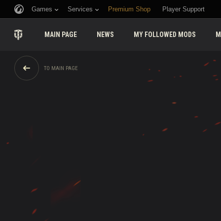
Games
Services
Premium Shop
Player Support
MAIN PAGE
NEWS
MY FOLLOWED MODS
M
TO MAIN PAGE