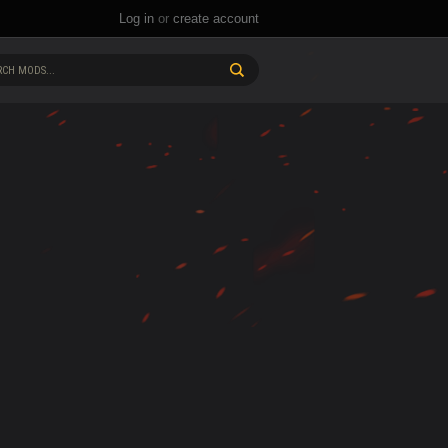
Log in
or
create account
CH MODS...