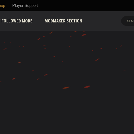
hop
Player Support
 FOLLOWED MODS
MODMAKER SECTION
SEAR