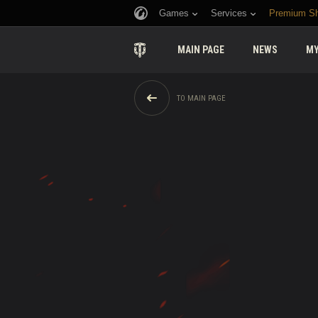
Games
Services
Premium S
MAIN PAGE
NEWS
MY
TO MAIN PAGE